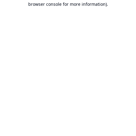
browser console for more information).